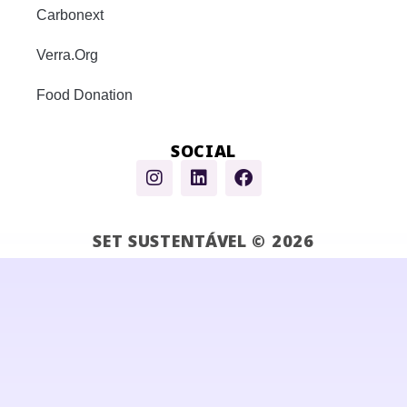
Carbonext
Verra.Org
Food Donation
SOCIAL
SET SUSTENTÁVEL © 2026