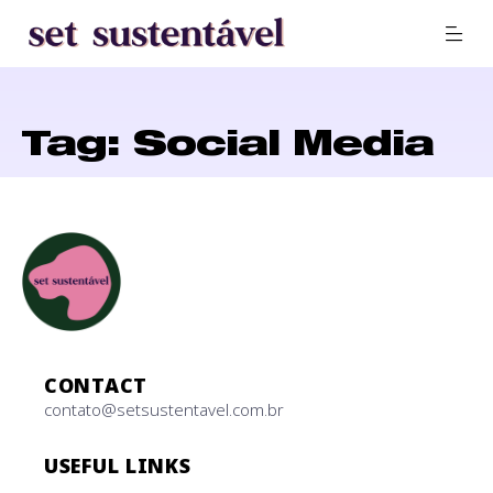
Tag: Social Media
CONTACT
contato@setsustentavel.com.br
USEFUL LINKS